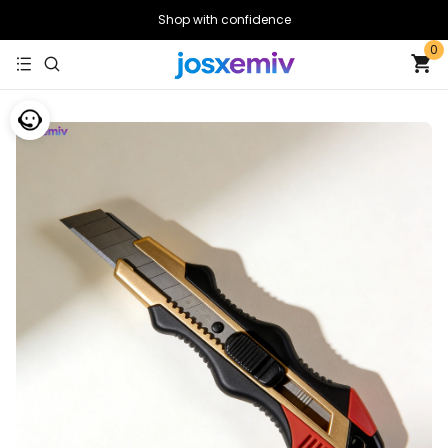
Shop with confidence
0