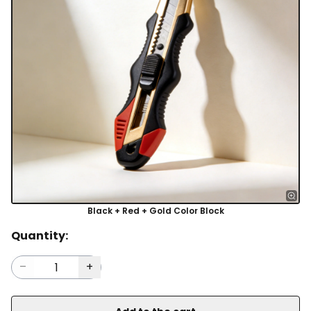
Black + Red + Gold Color Block
Quantity: