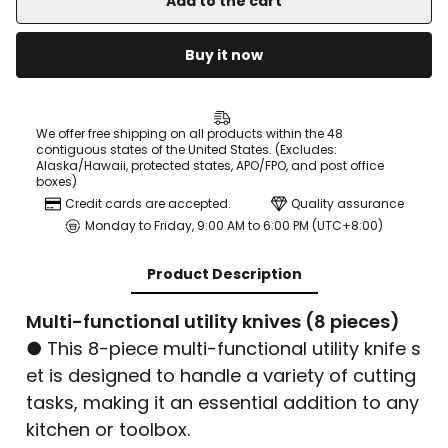
Add to the cart
Buy it now
We offer free shipping on all products within the 48
contiguous states of the United States. (Excludes:
Alaska/Hawaii, protected states, APO/FPO, and post office
boxes)
Credit cards are accepted.
Quality assurance
Monday to Friday, 9:00 AM to 6:00 PM (UTC+8:00)
Product Description
Multi-functional utility knives (8 pieces)
● This 8-piece multi-functional utility knife s
et is designed to handle a variety of cutting
tasks, making it an essential addition to any
kitchen or toolbox.