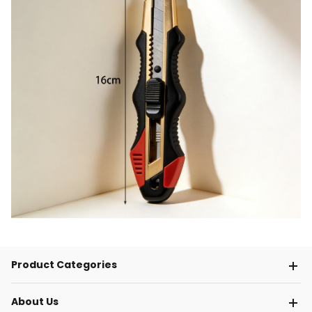
Product Categories
About Us