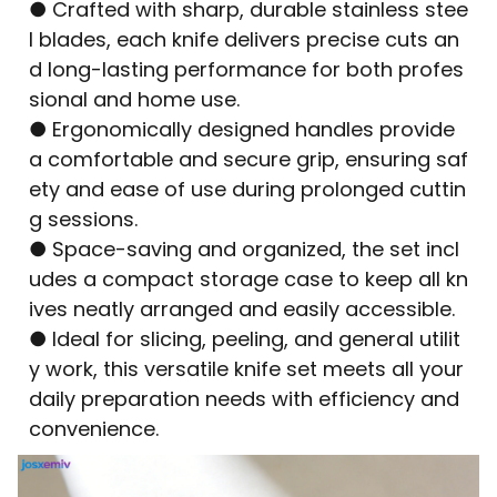
● Crafted with sharp, durable stainless stee
l blades, each knife delivers precise cuts an
d long-lasting performance for both profes
sional and home use.
● Ergonomically designed handles provide
a comfortable and secure grip, ensuring saf
ety and ease of use during prolonged cuttin
g sessions.
● Space-saving and organized, the set incl
udes a compact storage case to keep all kn
ives neatly arranged and easily accessible.
● Ideal for slicing, peeling, and general utilit
y work, this versatile knife set meets all your
daily preparation needs with efficiency and
convenience.