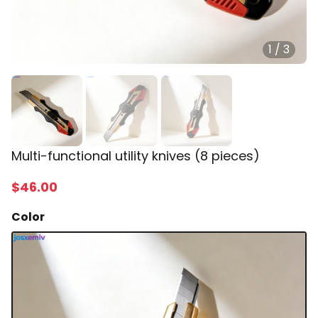
1
/
3
Multi-functional utility knives (8 pieces)
$
46
.00
Color