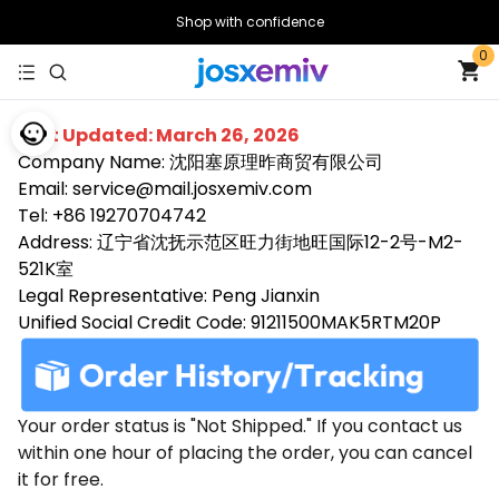
Shop with confidence
0
Last Updated: March 26, 2026
Company Name: 沈阳塞原理昨商贸有限公司
Email: service@mail.josxemiv.com
Tel: +86 19270704742
Address: 辽宁省沈抚示范区旺力街地旺国际12-2号-M2-
521K室
Legal Representative: Peng Jianxin
Unified Social Credit Code: 91211500MAK5RTM20P
Your order status is "Not Shipped." If you contact us
within one hour of placing the order, you can cancel
it for free.