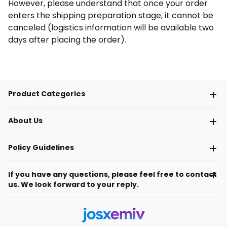
However, please understand that once your order
enters the shipping preparation stage, it cannot be
canceled (logistics information will be available two
days after placing the order).
Product Categories
About Us
Policy Guidelines
If you have any questions, please feel free to contact
us. We look forward to your reply.