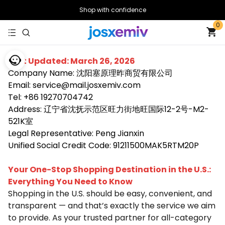
Shop with confidence
0
Last Updated: March 26, 2026
Company Name: 沈阳塞原理昨商贸有限公司
Email: service@mail.josxemiv.com
Tel: +86 19270704742
Address: 辽宁省沈抚示范区旺力街地旺国际12-2号-M2-
521K室
Legal Representative: Peng Jianxin
Unified Social Credit Code: 91211500MAK5RTM20P
Your One-Stop Shopping Destination in the U.S.:
Everything You Need to Know
Shopping in the U.S. should be easy, convenient, and
transparent — and that’s exactly the service we aim
to provide. As your trusted partner for all-category