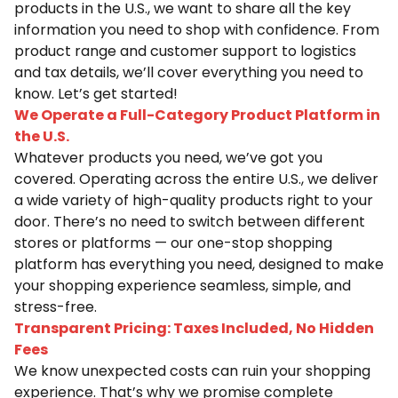
products in the U.S., we want to share all the key
information you need to shop with confidence. From
product range and customer support to logistics
and tax details, we’ll cover everything you need to
know. Let’s get started!
We Operate a Full-Category Product Platform in
the U.S.
Whatever products you need, we’ve got you
covered. Operating across the entire U.S., we deliver
a wide variety of high-quality products right to your
door. There’s no need to switch between different
stores or platforms — our one-stop shopping
platform has everything you need, designed to make
your shopping experience seamless, simple, and
stress-free.
Transparent Pricing: Taxes Included, No Hidden
Fees
We know unexpected costs can ruin your shopping
experience. That’s why we promise complete