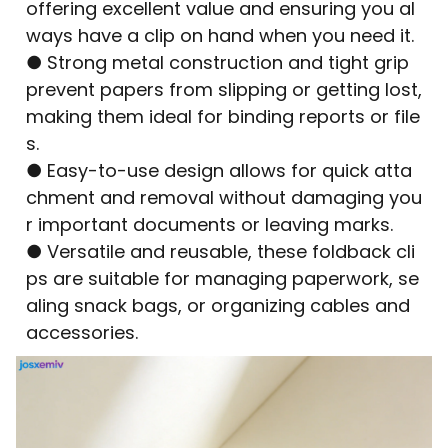
offering excellent value and ensuring you al
ways have a clip on hand when you need it.
● Strong metal construction and tight grip
prevent papers from slipping or getting lost,
making them ideal for binding reports or file
s.
● Easy-to-use design allows for quick atta
chment and removal without damaging you
r important documents or leaving marks.
● Versatile and reusable, these foldback cli
ps are suitable for managing paperwork, se
aling snack bags, or organizing cables and
accessories.