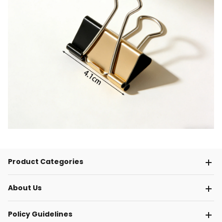
Product Categories
About Us
Policy Guidelines