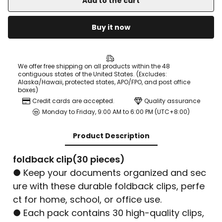
Add to the cart
Buy it now
We offer free shipping on all products within the 48
contiguous states of the United States. (Excludes:
Alaska/Hawaii, protected states, APO/FPO, and post office
boxes)
Credit cards are accepted.
Quality assurance
Monday to Friday, 9:00 AM to 6:00 PM (UTC+8:00)
Product Description
foldback clip(30 pieces)
● Keep your documents organized and sec
ure with these durable foldback clips, perfe
ct for home, school, or office use.
● Each pack contains 30 high-quality clips,