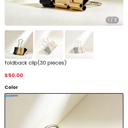
1
/
3
foldback clip(30 pieces)
$
50
.00
Color