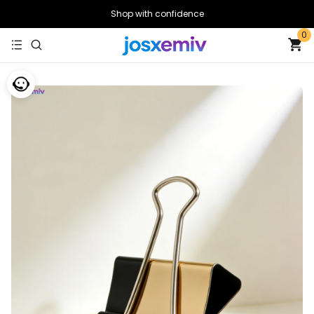
Shop with confidence
0