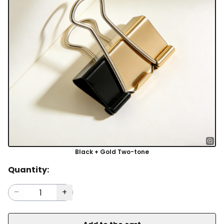
Black + Gold Two-tone
Quantity: